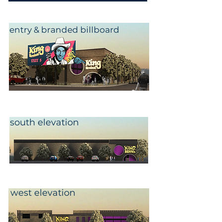
entry & branded billboard
south elevation
west elevation