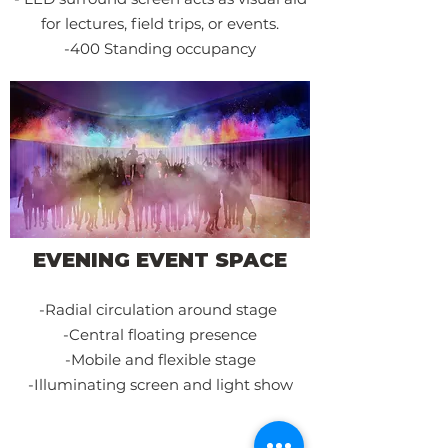
for lectures, field trips, or events.
-400 Standing occupancy
EVENING EVENT SPACE
-R
adial circulation around
stage
-Central floating presence
-Mobile and flexible stage
-Illuminatin
g screen and light show