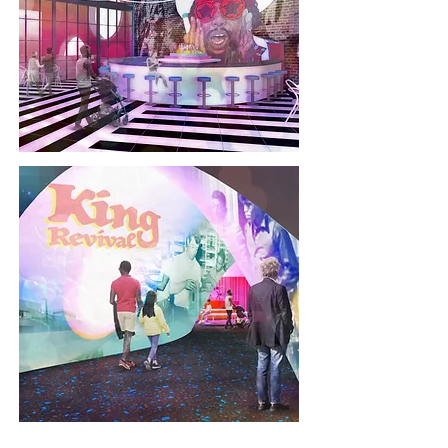
welcome