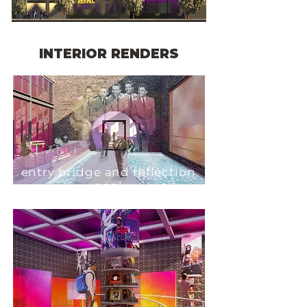
INTERIOR RENDERS
entry bridge and reflection
pool