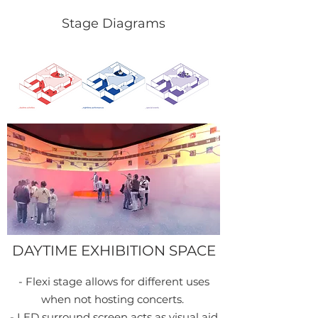
reception
Stage Diagrams
DAYTIME EXHIBITION SPACE
- Flexi stage allows for different uses
when not hosting concerts.
- LED surround screen acts as visual aid