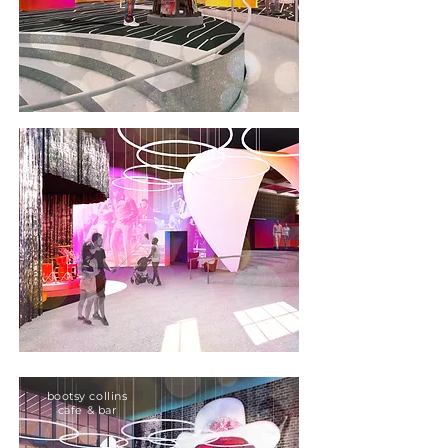
bootsy collins
cafe & bar