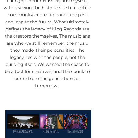
Luongo, Connor Bussick, and myself),
with reviving the historic site to create a
community center to honor the past
and inspire the future. What ultimately
defines the legacy of King Records are
the creators themselves. The musicians
are who we still remember, the music
they made, their personalities. The
legacy lies with the people, not the
building itself. We wanted the space to
be a tool for creatives, and the spunk to
come from the generations of
tomorrow.