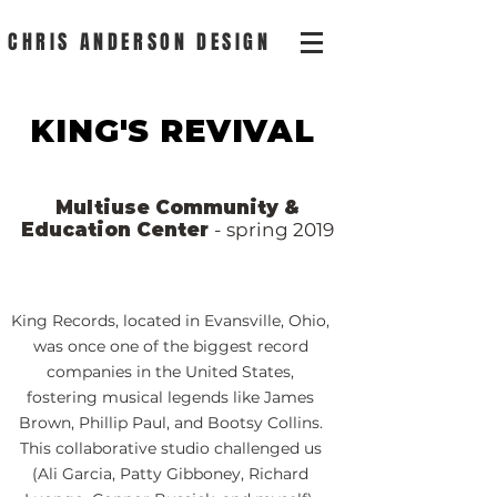
CHRIS ANDERSON DESIGN
KING'S REVIVAL
Multiuse Community &
Education Center
- spring 2019
King Records, located in Evansville, Ohio,
was once one of the biggest record
companies in the United States,
fostering musical legends like James
Brown, Phillip Paul, and Bootsy Collins.
This collaborative studio challenged us
(Ali Garcia, Patty Gibboney, Richard